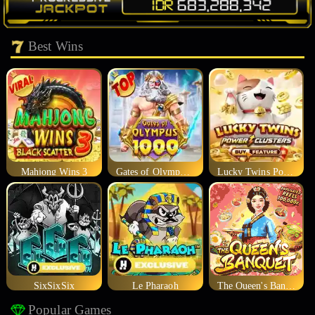
Best Wins
Mahjong Wins 3
Gates of Olympus 1000
Lucky Twins Power Clusters
SixSixSix
Le Pharaoh
The Queen's Banquet
Popular Games