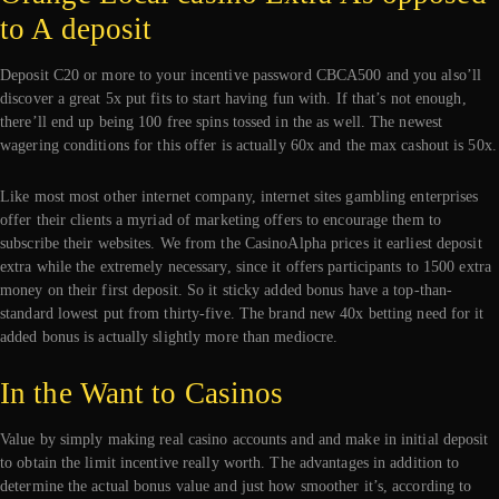
to A deposit
Deposit C20 or more to your incentive password CBCA500 and you also’ll
discover a great 5x put fits to start having fun with. If that’s not enough,
there’ll end up being 100 free spins tossed in the as well. The newest
wagering conditions for this offer is actually 60x and the max cashout is 50x.
Like most most other internet company, internet sites gambling enterprises
offer their clients a myriad of marketing offers to encourage them to
subscribe their websites. We from the CasinoAlpha prices it earliest deposit
extra while the extremely necessary, since it offers participants to 1500 extra
money on their first deposit. So it sticky added bonus have a top-than-
standard lowest put from thirty-five. The brand new 40x betting need for it
added bonus is actually slightly more than mediocre.
In the Want to Casinos
Value by simply making real casino accounts and and make in initial deposit
to obtain the limit incentive really worth. The advantages in addition to
determine the actual bonus value and just how smoother it’s, according to