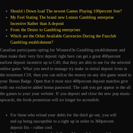
Should i Down load The newest Games Playing 100percent free?
My Feel Stating The brand new Lemon Gambling enterprise
Incentive Rather than A deposit
From the Desire to Gambling enterprises
Which are the Other Available Currencies During the Funclub
Gambling establishment?
Canadian participants opting for WinnerzOn Gambling establishment and
then make their very first deposit right here can get a great 400percent
earliest deposit incentive up to C40, that they are able to use for the selected
online game. What you need to manage try make in initial deposit from in
the minimum C10, then you can utilize the money on any slot game noted to
your Bonus Badge. Open that it most nice 400percent deposit matches give
with our exclusive added bonus password. The cash you get appear to the all
the games to your your website. If you deposit and close the new pop music-
upwards, the fresh promotion will no longer be accessible.
For those who reload your debts for the third go out, you will
end up being susceptible to a right up in order to 360percent
deposit fits – rather cool.