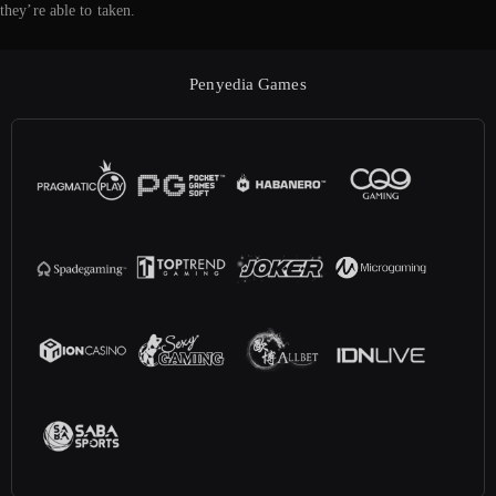
they’re able to taken.
Penyedia Games