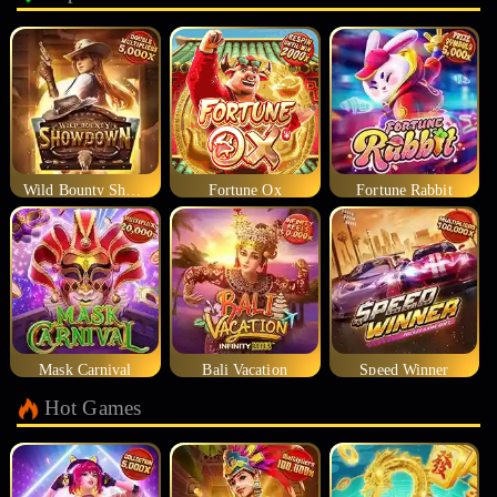
Wild Bounty Showdown
Fortune Ox
Fortune Rabbit
Mask Carnival
Bali Vacation
Speed Winner
Hot Games