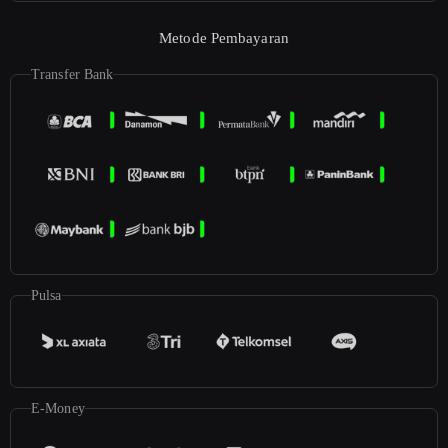
Metode Pembayaran
Transfer Bank
Pulsa
E-Money