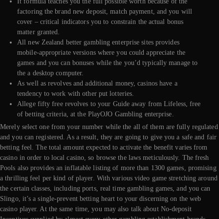
It formula teaches you the full possible worth because of the
factoring the brand new deposit, match payment, and you will
cover – critical indicators you to constrain the actual bonus
matter granted.
All new Zealand better gambling enterprise sites provides
mobile-appropriate versions where you could appreciate the
games and you can bonuses while the you’d typically manage to
the a desktop computer.
As well as revolves and additional money, casinos have a
tendency to work with other put lotteries.
Allege fifty free revolves to your Guide away from Lifeless, free
of betting criteria, at the PlayOJO Gambling enterprise.
Merely select one from your number while the all of them are fully regulated
and you can registered. As a result, they are going to give you a safe and fair
betting feel. The total amount expected to activate the benefit varies from
casino in order to local casino, so browse the laws meticulously. The fresh
Pools also provides an inflatable listing of more than 1300 games, promising
a thrilling feel per kind of player. With various video game stretching around
the certain classes, including ports, real time gambling games, and you can
Slingo, it’s a single-prevent betting heart to your discerning on the web
casino player. At the same time, you may also talk about No-deposit