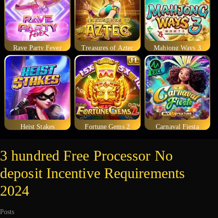
Rave Party Fever
Treasures of Aztec
Mahjong Ways 3
Heist Stakes
Fortune Gems 2
Carnaval Fiesta
3 hundred Free Processor No
deposit Incentive Requirements
2024
Posts