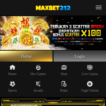
Beranda
Slot Online
Live Casino
Sportsbook
Arcade
Togel Online
Daftar
Login
Poker
Whatsapp
Home
Hot Games
Slots
Live Casino
Telegram
Sports
Arcade
Poker
Togel Online
Livechat