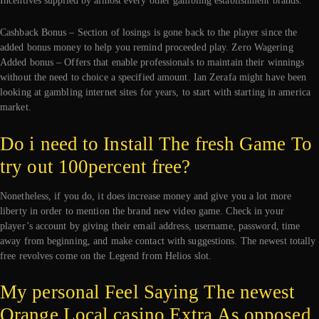
Incentives supplied by almost every other gambling establishment brands.
Cashback Bonus – Section of losings is gone back to the player since the
added bonus money to help you remind proceeded play. Zero Wagering
Added bonus – Offers that enable professionals to maintain their winnings
without the need to choice a specified amount. Ian Zerafa might have been
looking at gambling internet sites for years, to start with starting in america
market.
Do i need to Install The fresh Game To
try out 100percent free?
Nonetheless, if you do, it does increase money and give you a lot more
liberty in order to mention the brand new video game. Check in your
player’s account by giving their email address, username, password, time
away from beginning, and make contact with suggestions. The newest totally
free revolves come on the Legend from Helios slot.
My personal Feel Saying The newest
Orange Local casino Extra As opposed