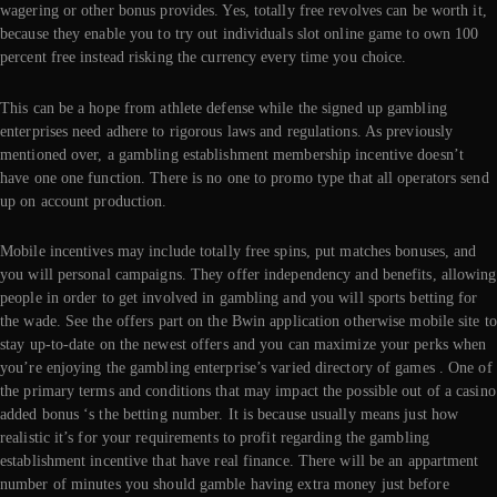
wagering or other bonus provides. Yes, totally free revolves can be worth it,
because they enable you to try out individuals slot online game to own 100
percent free instead risking the currency every time you choice.
This can be a hope from athlete defense while the signed up gambling
enterprises need adhere to rigorous laws and regulations. As previously
mentioned over, a gambling establishment membership incentive doesn’t
have one one function. There is no one to promo type that all operators send
up on account production.
Mobile incentives may include totally free spins, put matches bonuses, and
you will personal campaigns. They offer independency and benefits, allowing
people in order to get involved in gambling and you will sports betting for
the wade. See the offers part on the Bwin application otherwise mobile site to
stay up-to-date on the newest offers and you can maximize your perks when
you’re enjoying the gambling enterprise’s varied directory of games . One of
the primary terms and conditions that may impact the possible out of a casino
added bonus ‘s the betting number. It is because usually means just how
realistic it’s for your requirements to profit regarding the gambling
establishment incentive that have real finance. There will be an appartment
number of minutes you should gamble having extra money just before