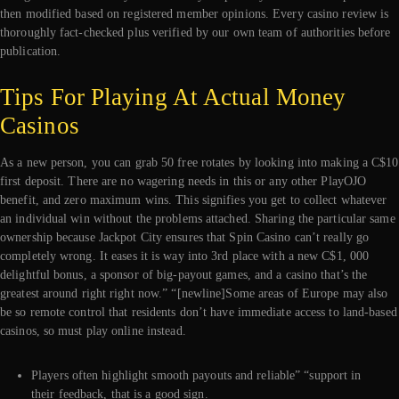
then modified based on registered member opinions. Every casino review is
thoroughly fact-checked plus verified by our own team of authorities before
publication.
Tips For Playing At Actual Money
Casinos
As a new person, you can grab 50 free rotates by looking into making a C$10
first deposit. There are no wagering needs in this or any other PlayOJO
benefit, and zero maximum wins. This signifies you get to collect whatever
an individual win without the problems attached. Sharing the particular same
ownership because Jackpot City ensures that Spin Casino can’t really go
completely wrong. It eases it is way into 3rd place with a new C$1, 000
delightful bonus, a sponsor of big-payout games, and a casino that’s the
greatest around right right now.” “[newline]Some areas of Europe may also
be so remote control that residents don’t have immediate access to land-based
casinos, so must play online instead.
Players often highlight smooth payouts and reliable” “support in
their feedback, that is a good sign.