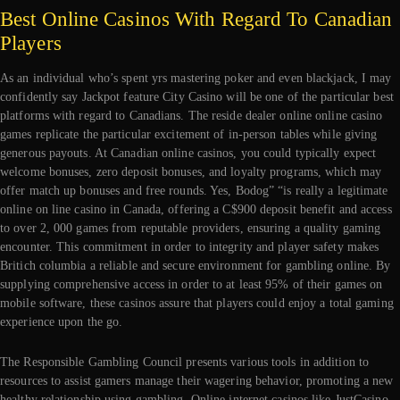
Best Online Casinos With Regard To Canadian
Players
As an individual who’s spent yrs mastering poker and even blackjack, I may
confidently say Jackpot feature City Casino will be one of the particular best
platforms with regard to Canadians. The reside dealer online online casino
games replicate the particular excitement of in-person tables while giving
generous payouts. At Canadian online casinos, you could typically expect
welcome bonuses, zero deposit bonuses, and loyalty programs, which may
offer match up bonuses and free rounds. Yes, Bodog” “is really a legitimate
online on line casino in Canada, offering a C$900 deposit benefit and access
to over 2, 000 games from reputable providers, ensuring a quality gaming
encounter. This commitment in order to integrity and player safety makes
Britich columbia a reliable and secure environment for gambling online. By
supplying comprehensive access in order to at least 95% of their games on
mobile software, these casinos assure that players could enjoy a total gaming
experience upon the go.
The Responsible Gambling Council presents various tools in addition to
resources to assist gamers manage their wagering behavior, promoting a new
healthy relationship using gambling. Online internet casinos like JustCasino