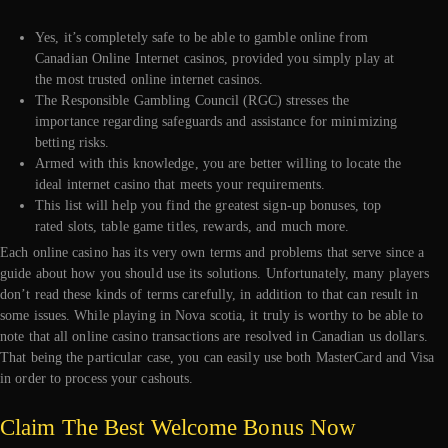
Yes, it’s completely safe to be able to gamble online from
Canadian Online Internet casinos, provided you simply play at
the most trusted online internet casinos.
The Responsible Gambling Council (RGC) stresses the
importance regarding safeguards and assistance for minimizing
betting risks.
Armed with this knowledge, you are better willing to locate the
ideal internet casino that meets your requirements.
This list will help you find the greatest sign-up bonuses, top
rated slots, table game titles, rewards, and much more.
Each online casino has its very own terms and problems that serve since a
guide about how you should use its solutions. Unfortunately, many players
don’t read these kinds of terms carefully, in addition to that can result in
some issues. While playing in Nova scotia, it truly is worthy to be able to
note that all online casino transactions are resolved in Canadian us dollars.
That being the particular case, you can easily use both MasterCard and Visa
in order to process your cashouts.
Claim The Best Welcome Bonus Now