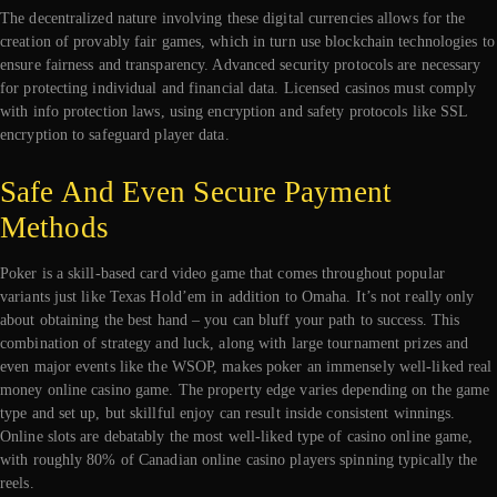
The decentralized nature involving these digital currencies allows for the
creation of provably fair games, which in turn use blockchain technologies to
ensure fairness and transparency. Advanced security protocols are necessary
for protecting individual and financial data. Licensed casinos must comply
with info protection laws, using encryption and safety protocols like SSL
encryption to safeguard player data.
Safe And Even Secure Payment
Methods
Poker is a skill-based card video game that comes throughout popular
variants just like Texas Hold’em in addition to Omaha. It’s not really only
about obtaining the best hand – you can bluff your path to success. This
combination of strategy and luck, along with large tournament prizes and
even major events like the WSOP, makes poker an immensely well-liked real
money online casino game. The property edge varies depending on the game
type and set up, but skillful enjoy can result inside consistent winnings.
Online slots are debatably the most well-liked type of casino online game,
with roughly 80% of Canadian online casino players spinning typically the
reels.