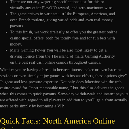
There are not any wagering specifications just for this or
virtually any other PlayOJO reward, and zero maximum wins.
The game arrives in variants just like European, American, and
even French roulette, giving varied odds and even real money
payouts.
To this finish, we work tirelessly to offer you the greatest online
casino special offers, both for totally free and for fun bets with
money.
Malta Gaming Power You will be also most likely to get a
driving licence from the The island of malta Gaming Authority
on the best real cash online casinos throughout Canada.
Whether you’re having a break in between intense poker or even baccarat
sessions or even simply enjoy games with instant effects, these options give”
“a great and low-pressure expertise. Not only does Jokersino win the web
casino award for “most memorable name, ” but this also delivers the goods
when this comes to quick payouts. Same-day withdrawals and instant payouts
are offered with regard to all players in addition to you’ll gain from actually
more perks simply by becoming a VIP.
Quick Facts: North America Online