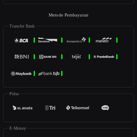
Metode Pembayaran
Transfer Bank
Pulsa
E-Money