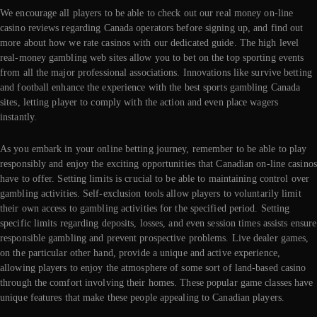
We encourage all players to be able to check out our real money on-line
casino reviews regarding Canada operators before signing up, and find out
more about how we rate casinos with our dedicated guide. The high level
real-money gambling web sites allow you to bet on the top sporting events
from all the major professional associations. Innovations like survive betting
and football enhance the experience with the best sports gambling Canada
sites, letting player to comply with the action and even place wagers
instantly.
As you embark in your online betting journey, remember to be able to play
responsibly and enjoy the exciting opportunities that Canadian on-line casinos
have to offer. Setting limits is crucial to be able to maintaining control over
gambling activities. Self-exclusion tools allow players to voluntarily limit
their own access to gambling activities for the specified period. Setting
specific limits regarding deposits, losses, and even session times assists ensure
responsible gambling and prevent prospective problems. Live dealer games,
on the particular other hand, provide a unique and active experience,
allowing players to enjoy the atmosphere of some sort of land-based casino
through the comfort involving their homes. These popular game classes have
unique features that make these people appealing to Canadian players.