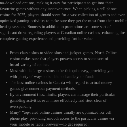
no-download options, making it easy for participants to get into their
favourite games without any inconvenience. When picking a cell phone
casino for 2025, players should seem for a vast collection of games and even
optimized gaming activities to make sure they get the most from their mobile
betting sessions. Bonuses in addition to promotions are some sort of
significant draw regarding players at Canadian online casinos, enhancing the
complete gaming experience and providing further value.
From classic slots to video slots and jackpot games, North Online
casino makes sure that players possess access to some sort of
broad variety of options.
Most with the large casinos make this quite easy, providing you
with plenty of ways to be able to handle your funds.
The best online casinos in Canada with regard to actual money
games give numerous payment methods.
By environment these limits, players can manage their particular
gambling activities even more effectively and steer clear of
overspending.
Many” “top-rated online casinos usually are optimized for cell
phone play, providing smooth access to the particular casino via
your mobile or tablet browser—no get required.