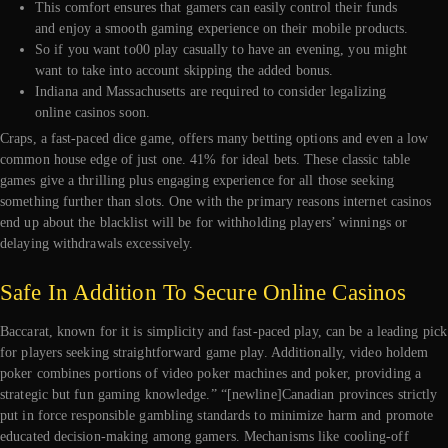
This comfort ensures that gamers can easily control their funds
and enjoy a smooth gaming experience on their mobile products.
So if you want to00 play casually to have an evening, you might
want to take into account skipping the added bonus.
Indiana and Massachusetts are required to consider legalizing
online casinos soon.
Craps, a fast-paced dice game, offers many betting options and even a low
common house edge of just one. 41% for ideal bets. These classic table
games give a thrilling plus engaging experience for all those seeking
something further than slots. One with the primary reasons internet casinos
end up about the blacklist will be for withholding players’ winnings or
delaying withdrawals excessively.
Safe In Addition To Secure Online Casinos
Baccarat, known for it is simplicity and fast-paced play, can be a leading pick
for players seeking straightforward game play. Additionally, video holdem
poker combines portions of video poker machines and poker, providing a
strategic but fun gaming knowledge.” “[newline]Canadian provinces strictly
put in force responsible gambling standards to minimize harm and promote
educated decision-making among gamers. Mechanisms like cooling-off