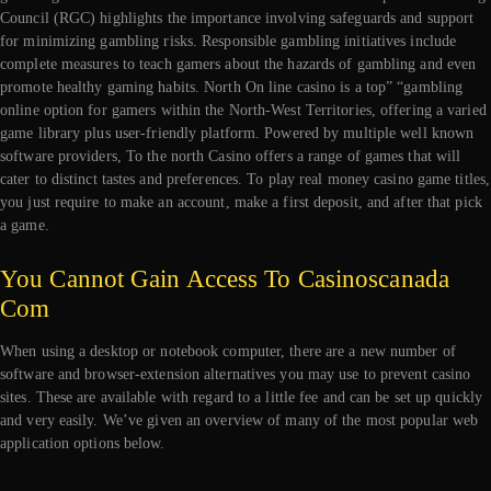
Council (RGC) highlights the importance involving safeguards and support
for minimizing gambling risks. Responsible gambling initiatives include
complete measures to teach gamers about the hazards of gambling and even
promote healthy gaming habits. North On line casino is a top” “gambling
online option for gamers within the North-West Territories, offering a varied
game library plus user-friendly platform. Powered by multiple well known
software providers, To the north Casino offers a range of games that will
cater to distinct tastes and preferences. To play real money casino game titles,
you just require to make an account, make a first deposit, and after that pick
a game.
You Cannot Gain Access To Casinoscanada
Com
When using a desktop or notebook computer, there are a new number of
software and browser-extension alternatives you may use to prevent casino
sites. These are available with regard to a little fee and can be set up quickly
and very easily. We’ve given an overview of many of the most popular web
application options below.