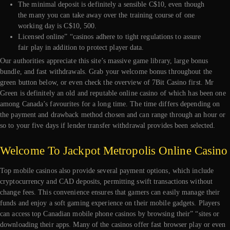
The minimal deposit is definitely a sensible C$10, even though
the many you can take away over the training course of one
working day is C$10, 500.
Licensed online” “casinos adhere to tight regulations to assure
fair play in addition to protect player data.
Our authorities appreciate this site’s massive game library, large bonus
bundle, and fast withdrawals. Grab your welcome bonus throughout the
green button below, or even check the overview of 7Bit Casino first. Mr
Green is definitely an old and reputable online casino of which has been one
among Canada’s favourites for a long time. The time differs depending on
the payment and drawback method chosen and can range through an hour or
so to your five days if lender transfer withdrawal provides been selected.
Welcome To Jackpot Metropolis Online Casino
Top mobile casinos also provide several payment options, which include
cryptocurrency and CAD deposits, permitting swift transactions without
change fees. This convenience ensures that gamers can easily manage their
funds and enjoy a soft gaming experience on their mobile gadgets. Players
can access top Canadian mobile phone casinos by browsing their” “sites or
downloading their apps. Many of the casinos offer fast browser play or even