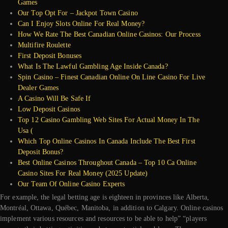
Games
Our Top Opt For – Jackpot Town Casino
Can I Enjoy Slots Online For Real Money?
How We Rate The Best Canadian Online Casinos: Our Process
Multifire Roulette
First Deposit Bonuses
What Is The Lawful Gambling Age Inside Canada?
Spin Casino – Finest Canadian Online On Line Casino For Live
Dealer Games
A Casino Will Be Safe If
Low Deposit Casinos
Top 12 Casino Gambling Web Sites For Actual Money In The
Usa (
Which Top Online Casinos In Canada Include The Best First
Deposit Bonus?
Best Online Casinos Throughout Canada – Top 10 Ca Online
Casino Sites For Real Money (2025 Update)
Our Team Of Online Casino Experts
For example, the legal betting age is eighteen in provinces like Alberta,
Montréal, Ottawa, Québec, Manitoba, in addition to Calgary. Online casinos
implement various resources and resources to be able to help” “players