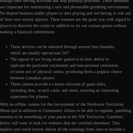
manage their betting activities and stop potential problems. These measures
are important for maintaining a safe and pleasurable gambling environment.
No deposit bonuses enable players to start playing and not having to risk any
of their own money upfront. These bonuses are the great way with regard to
players to discover the casino in addition to try out various games without
making a financial commitment.
These services can be obtained through several free channels,
which are usually operational 24/7.
The appeal of are living dealer games is in their ability to
replicate the particular excitement and interpersonal interaction
of some sort of physical casino, producing them a popular choice
between Canadian players.
These casinos provide a various selection of game titles,
including slots, scratch cards, and more, ensuring an interesting
experience for players.
With no offline casinos for the Government of the Northwest Territories
Municipal in addition to Community Affairs to be able to regulate, gambling
remains to be something of your pause in the NW Territories. Gamblers
below will want to look for websites that are certified elsewhere. This
implies you could receive almost all the winnings from once or include a