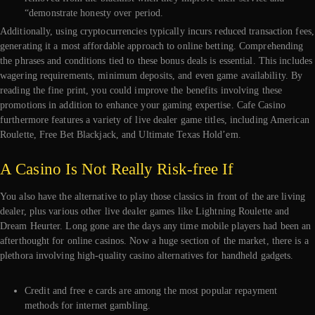
“demonstrate honesty over period.
Additionally, using cryptocurrencies typically incurs reduced transaction fees,
generating it a most affordable approach to online betting. Comprehending
the phrases and conditions tied to these bonus deals is essential. This includes
wagering requirements, minimum deposits, and even game availability. By
reading the fine print, you could improve the benefits involving these
promotions in addition to enhance your gaming expertise. Cafe Casino
furthermore features a variety of live dealer game titles, including American
Roulette, Free Bet Blackjack, and Ultimate Texas Hold’em.
A Casino Is Not Really Risk-free If
You also have the alternative to play those classics in front of the are living
dealer, plus various other live dealer games like Lightning Roulette and
Dream Heurter. Long gone are the days any time mobile players had been an
afterthought for online casinos. Now a huge section of the market, there is a
plethora involving high-quality casino alternatives for handheld gadgets.
Credit and free e cards are among the most popular repayment
methods for internet gambling.