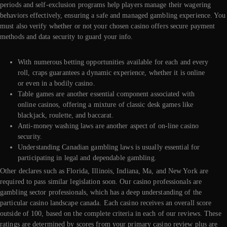
periods and self-exclusion programs help players manage their wagering
behaviors effectively, ensuring a safe and managed gambling experience. You
must also verify whether or not your chosen casino offers secure payment
methods and data security to guard your info.
With numerous betting opportunities available for each and every
roll, craps guarantees a dynamic experience, whether it is online
or even in a bodily casino.
Table games are another essential component associated with
online casinos, offering a mixture of classic desk games like
blackjack, roulette, and baccarat.
Anti-money washing laws are another aspect of on-line casino
security.
Understanding Canadian gambling laws is usually essential for
participating in legal and dependable gambling.
Other declares such as Florida, Illinois, Indiana, Ma, and New York are
required to pass similar legislation soon. Our casino professionals are
gambling sector professionals, which has a deep understanding of the
particular casino landscape canada. Each casino receives an overall score
outside of 100, based on the complete criteria in each of our reviews. These
ratings are determined by scores from your primary casino review plus are