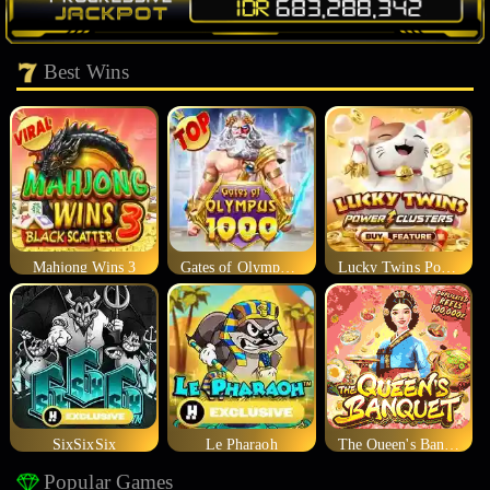
Best Wins
Mahjong Wins 3
Gates of Olympus 1000
Lucky Twins Power Clusters
SixSixSix
Le Pharaoh
The Queen's Banquet
Popular Games