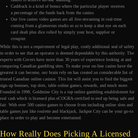
Cashback is a kind of bonus where the particular player receives
a percentage of the funds back from the casino.
Our live casino video games are all live-streaming in real-time
coming from a glamorous studio so as to keep a shut eye on each
card dealt plus dice rolled by simply your host, supplier or
croupier.
While this is not a requirement of legal play, costly additional seal of safety
in order to see that an operator is deemed dependable by this authority. The
experts with Covers have more than 30 years of experience looking at and
comparing Canadian gambling sites. To make your on-line casino have the
greatest it can become, our brain rely on has created an considerable list of
trusted Canadian online casinos. This list will assist you to find the biggest
sign-up bonuses, top slots, table online games, rewards, and much more.
Founded in 1998, Goldmine City is a top online gambling establishment for
real cash which is licensed plus eCOGRA-certified to end up being safe and
fair. With over 500 casino games to choose from including online slots and
table games just like roulette and blackjack, Jackpot City can be your go-to
place in order to play and become entertained.
How Really Does Picking A Licensed