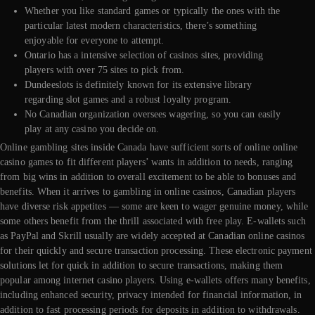
Whether you like standard games or typically the ones with the
particular latest modern characteristics, there’s something
enjoyable for everyone to attempt.
Ontario has a intensive selection of casinos sites, providing
players with over 75 sites to pick from.
Dundeeslots is definitely known for its extensive library
regarding slot games and a robust loyalty program.
No Canadian organization oversees wagering, so you can easily
play at any casino you decide on.
Online gambling sites inside Canada have sufficient sorts of online online
casino games to fit different players’ wants in addition to needs, ranging
from big wins in addition to overall excitement to be able to bonuses and
benefits. When it arrives to gambling in online casinos, Canadian players
have diverse risk appetites — some are keen to wager genuine money, while
some others benefit from the thrill associated with free play. E-wallets such
as PayPal and Skrill usually are widely accepted at Canadian online casinos
for their quickly and secure transaction processing. These electronic payment
solutions let for quick in addition to secure transactions, making them
popular among internet casino players. Using e-wallets offers many benefits,
including enhanced security, privacy intended for financial information, in
addition to fast processing periods for deposits in addition to withdrawals.