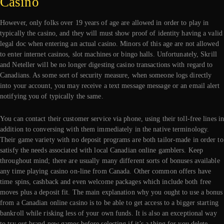
Casino
However, only folks over 19 years of age are allowed in order to play in
typically the casino, and they will must show proof of identity having a valid
legal doc when entering an actual casino. Minors of this age are not allowed
to enter internet casinos, slot machines or bingo halls. Unfortunately, Skrill
and Neteller will be no longer digesting casino transactions with regard to
Canadians. As some sort of security measure, when someone logs directly
into your account, you may receive a text message message or an email alert
notifying you of typically the same.
You can contact their customer service via phone, using their toll-free lines i
addition to conversing with them immediately in the native terminology.
Their game variety with no deposit programs are both tailor-made in order to
satisfy the needs associated with local Canadian online gamblers. Keep
throughout mind; there are usually many different sorts of bonuses available
any time playing casino on-line from Canada. Other common offers have
time spins, cashback and even welcome packages which include both free
moves plus a deposit fit. The main explanation why you ought to use a bonus
from a Canadian online casino is to be able to get access to a bigger starting
bankroll while risking less of your own funds. It is also an exceptional way
to try out brand new games before selecting if it’s a thing for you delete