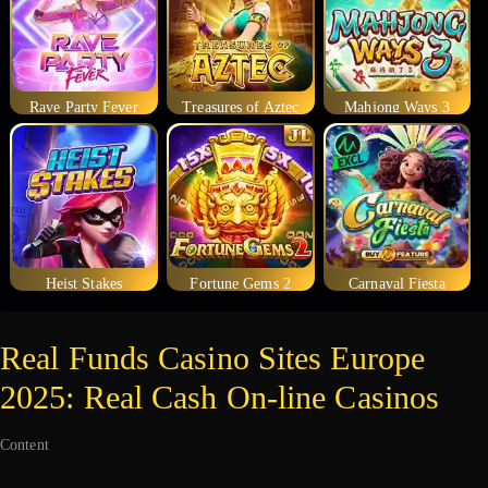
Rave Party Fever
Treasures of Aztec
Mahjong Ways 3
Heist Stakes
Fortune Gems 2
Carnaval Fiesta
Real Funds Casino Sites Europe
2025: Real Cash On-line Casinos
Content