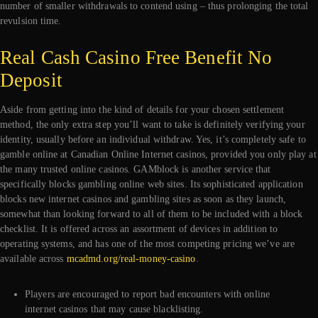
number of smaller withdrawals to contend using – thus prolonging the total
revulsion time.
Real Cash Casino Free Benefit No
Deposit
Aside from getting into the kind of details for your chosen settlement
method, the only extra step you’ll want to take is definitely verifying your
identity, usually before an individual withdraw. Yes, it’s completely safe to
gamble online at Canadian Online Internet casinos, provided you only play at
the many trusted online casinos. GAMblock is another service that
specifically blocks gambling online web sites. Its sophisticated application
blocks new internet casinos and gambling sites as soon as they launch,
somewhat than looking forward to all of them to be included with a block
checklist. It is offered across an assortment of devices in addition to
operating systems, and has one of the most competing pricing we’ve are
available across
mcadmd.org/real-money-casino
.
Players are encouraged to report bad encounters with online
internet casinos that may cause blacklisting.