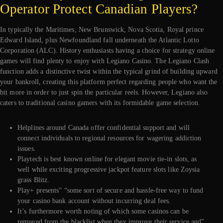
Operator Protect Canadian Players?
In typically the Maritimes, New Brunswick, Nova Scotia, Royal prince
Edward Island, plus Newfoundland fall underneath the Atlantic Lotto
Corporation (ALC). History enthusiasts having a choice for strategy online
games will find plenty to enjoy with Legiano Casino. The Legiano Clash
function adds a distinctive twist within the typical grind of building upward
your bankroll, creating this platform perfect regarding people who want the
bit more in order to just spin the particular reels. However, Legiano also
caters to traditional casino gamers with its formidable game selection.
Helplines around Canada offer confidential support and will
connect individuals to regional resources for wagering addiction
issues.
Playtech is best known online for elegant movie tie-in slots, as
well while exciting progressive jackpot feature slots like Zoysia
grass Blitz.
Play+ presents” “some sort of secure and hassle-free way to fund
your casino bank account without incurring deal fees.
It’s furthermore worth noting of which some casinos can be
removed from the blacklist when they improve their service and”