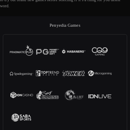
word.
Penyedia Games