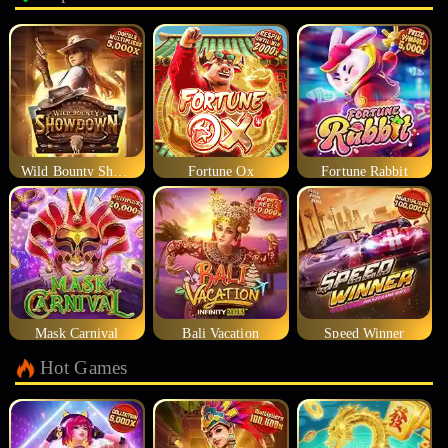
Wild Bounty Showdown
Fortune Ox
Fortune Rabbit
Mask Carnival
Bali Vacation
Speed Winner
Hot Games