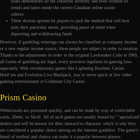
years demonstrate all the colourful diversity and even richness of
trends and tastes inside the current Canadian online casino
culture.
These diverse options let players to pick the method that will best
suits their particular needs, providing peace of mind when
depositing and withdrawing funds.
However, if gambling winnings can always be classified as company income
or a new regular income source, these people are subject in order to taxation.
Thanks to the adjustments in order to the original Lawbreaker Code in 1969,
all forms of gambling are legal, every province regulates its gaming laws
separately. With revolutionary games like Lightning Roulette, Casino
Hold’em and Evolution Live Blackjack, you’re never quick of live video
gaming entertainment at Goldmine City Casino.
Prism Casino
Withdrawals are processed quickly, and can be made by way of credit/debit
cards, iDebit, or Skrill. All of such games are usually hosted by” “specialized
dealers and will be known for their interactive character, which is why they
are concidered a popular choice among on the internet gamblers. The game’s
blend of method and chance can make it a popular between players.