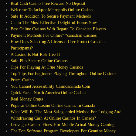
Real Cash Casino Free Reward No Deposit
Welcome To Jackpot Metropolis Online Casino
Safe In Addition To Secure Payment Methods
Claim The Most Effective Delightful Bonus Now
Best Online Casinos With Regard To Canadian Players
Payment Methods For Online” “canadian Casinos
How Does Selecting A Licensed User Protect Canadian
Participants?
A Casino Is Not Risk-free If
Safe Plus Secure Online Casinos
Tips For Playing At True Money Casinos
Top Tips For Beginners Playing Throughout Online Casinos
Prism Casino
You Cannot Accessibility Casinoscanada Com
Quick Facts: North America Online Casino
Real Money Craps
Popular Online Casino Online Games In Canada
What Will Be The Most Safeguarded Method For Lodging And
Withdrawing Cash At Online Casinos In Canada?
Leovegas Casino: Finest For Mobile Actual Money Gaming
The Top Software Program Developers For Genuine Money