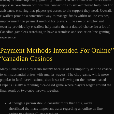
supply self-exclusion options plus connections to self-employed helplines for
assistance, ensuring that players get access to the support they need. Overall,
e-wallets provide a convenient way to manage funds within online casinos,
improvement the payment method for players. The ease of employ and
security provided by e-wallets help make them a desired choice for a lot of
Canadian gamblers searching to have a seamless and secure on-line gaming
experience.
Payment Methods Intended For Online”
“canadian Casinos
Many Canadians enjoy Keno mainly because of its simplicity and the chance
to win substantial prizes with smaller wagers. The chop game, while more
popular in land-based casinos, also has a following on the internet canada.
Craps is usually a thrilling dice-based game where players wager around the
final result of two cube thrown together.
Although a person should consider more than this, we’ve
shortlisted the many important traits regarding an online on line
casino to achieve all-star standing.