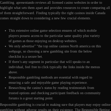
Gambling. apresentando reviews all licensed casino websites in order to
highlight what sets them apart and provides resources to create comparing all
of them straightforward. Finding typically the right casinos inside Canada
comes straight down to considering a new few crucial elements.
This extensive online game selection ensures of which mobile
players possess access to the particular same quality plus variety
of games as those enjoying on desktop websites.
We only advertise” “the top online casinos North america on this
webpage, so choosing a new gambling site from the below
checklist is a secure bet.
If there’s any segment in particular that will speaks to an
individual, feel free to click typically the links inside the menus
above.
Responsible gambling methods are essential with regard to
ensuring a safe and enjoyable game playing experience.
Researching the casino’s status by reading testimonials from
trusted options and checking participant feedback on community
forums is a great starting point.
Responsible gambling is crucial in making sure that players may enjoy online
gambling without adverse results on their existence. The Responsible Betting