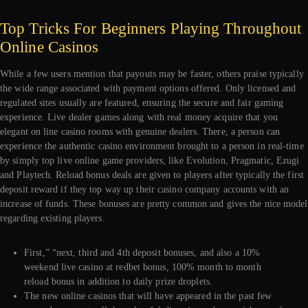
Top Tricks For Beginners Playing Throughout
Online Casinos
While a few users mention that payouts may be faster, others praise typically
the wide range associated with payment options offered. Only licensed and
regulated sites usually are featured, ensuring the secure and fair gaming
experience. Live dealer games along with real money acquire that you
elegant on line casino rooms with genuine dealers. There, a person can
experience the authentic casino environment brought to a person in real-time
by simply top live online game providers, like Evolution, Pragmatic, Ezugi
and Playtech. Reload bonus deals are given to players after typically the first
deposit reward if they top way up their casino company accounts with an
increase of funds. These bonuses are pretty common and gives the nice model
regarding existing players.
First,” “next, third and 4th deposit bonuses, and also a 10%
weekend live casino at redbet bonus, 100% month to month
reload bonus in addition to daily prize droplets.
The new online casinos that will have appeared in the past few