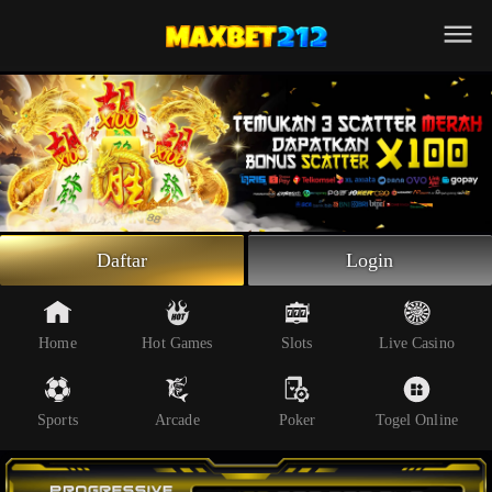
Beranda
Slot Online
Live Casino
Sportsbook
Arcade
Togel Online
Daftar
Login
Poker
Whatsapp
Home
Hot Games
Slots
Live Casino
Telegram
Sports
Arcade
Poker
Togel Online
Livechat