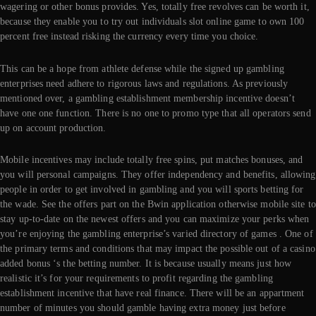
wagering or other bonus provides. Yes, totally free revolves can be worth it,
because they enable you to try out individuals slot online game to own 100
percent free instead risking the currency every time you choice.
This can be a hope from athlete defense while the signed up gambling
enterprises need adhere to rigorous laws and regulations. As previously
mentioned over, a gambling establishment membership incentive doesn’t
have one one function. There is no one to promo type that all operators send
up on account production.
Mobile incentives may include totally free spins, put matches bonuses, and
you will personal campaigns. They offer independency and benefits, allowing
people in order to get involved in gambling and you will sports betting for
the wade. See the offers part on the Bwin application otherwise mobile site to
stay up-to-date on the newest offers and you can maximize your perks when
you’re enjoying the gambling enterprise’s varied directory of games . One of
the primary terms and conditions that may impact the possible out of a casino
added bonus ‘s the betting number. It is because usually means just how
realistic it’s for your requirements to profit regarding the gambling
establishment incentive that have real finance. There will be an appartment
number of minutes you should gamble having extra money just before