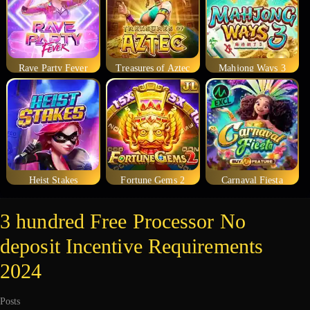
Rave Party Fever
Treasures of Aztec
Mahjong Ways 3
Heist Stakes
Fortune Gems 2
Carnaval Fiesta
3 hundred Free Processor No
deposit Incentive Requirements
2024
Posts