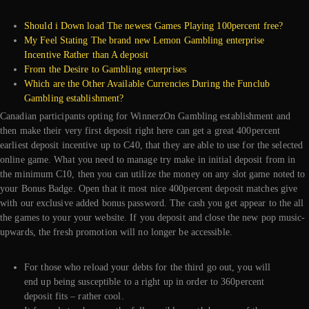
Should i Down load The newest Games Playing 100percent free?
My Feel Stating The brand new Lemon Gambling enterprise
Incentive Rather than A deposit
From the Desire to Gambling enterprises
Which are the Other Available Currencies During the Funclub
Gambling establishment?
Canadian participants opting for WinnerzOn Gambling establishment and
then make their very first deposit right here can get a great 400percent
earliest deposit incentive up to C40, that they are able to use for the selected
online game. What you need to manage try make in initial deposit from in
the minimum C10, then you can utilize the money on any slot game noted to
your Bonus Badge. Open that it most nice 400percent deposit matches give
with our exclusive added bonus password. The cash you get appear to the all
the games to your your website. If you deposit and close the new pop music-
upwards, the fresh promotion will no longer be accessible.
For those who reload your debts for the third go out, you will
end up being susceptible to a right up in order to 360percent
deposit fits – rather cool.