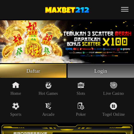
Beranda
Slot Online
Live Casino
Sportsbook
Arcade
Togel Online
Daftar
Login
Poker
Whatsapp
Home
Hot Games
Slots
Live Casino
Telegram
Sports
Arcade
Poker
Togel Online
Livechat