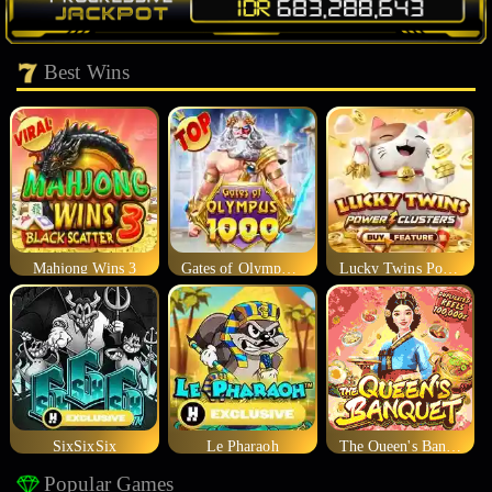
Best Wins
Mahjong Wins 3
Gates of Olympus 1000
Lucky Twins Power Clusters
SixSixSix
Le Pharaoh
The Queen's Banquet
Popular Games