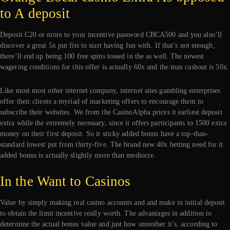
to A deposit
Deposit C20 or more to your incentive password CBCA500 and you also’ll
discover a great 5x put fits to start having fun with. If that’s not enough,
there’ll end up being 100 free spins tossed in the as well. The newest
wagering conditions for this offer is actually 60x and the max cashout is 50x.
Like most most other internet company, internet sites gambling enterprises
offer their clients a myriad of marketing offers to encourage them to
subscribe their websites. We from the CasinoAlpha prices it earliest deposit
extra while the extremely necessary, since it offers participants to 1500 extra
money on their first deposit. So it sticky added bonus have a top-than-
standard lowest put from thirty-five. The brand new 40x betting need for it
added bonus is actually slightly more than mediocre.
In the Want to Casinos
Value by simply making real casino accounts and and make in initial deposit
to obtain the limit incentive really worth. The advantages in addition to
determine the actual bonus value and just how smoother it’s, according to