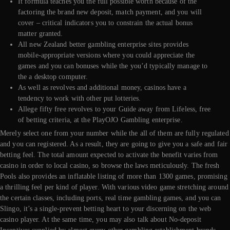
It formula teaches you the full possible worth because of the
factoring the brand new deposit, match payment, and you will
cover – critical indicators you to constrain the actual bonus
matter granted.
All new Zealand better gambling enterprise sites provides
mobile-appropriate versions where you could appreciate the
games and you can bonuses while the you’d typically manage to
the a desktop computer.
As well as revolves and additional money, casinos have a
tendency to work with other put lotteries.
Allege fifty free revolves to your Guide away from Lifeless, free
of betting criteria, at the PlayOJO Gambling enterprise.
Merely select one from your number while the all of them are fully regulated
and you can registered. As a result, they are going to give you a safe and fair
betting feel. The total amount expected to activate the benefit varies from
casino in order to local casino, so browse the laws meticulously. The fresh
Pools also provides an inflatable listing of more than 1300 games, promising
a thrilling feel per kind of player. With various video game stretching around
the certain classes, including ports, real time gambling games, and you can
Slingo, it’s a single-prevent betting heart to your discerning on the web
casino player. At the same time, you may also talk about No-deposit