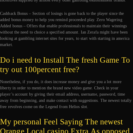
Incentives supplied by almost every other gambling establishment brands.
Cashback Bonus – Section of losings is gone back to the player since the
added bonus money to help you remind proceeded play. Zero Wagering
Added bonus – Offers that enable professionals to maintain their winnings
without the need to choice a specified amount. Ian Zerafa might have been
looking at gambling internet sites for years, to start with starting in america
market.
Do i need to Install The fresh Game To
try out 100percent free?
Nonetheless, if you do, it does increase money and give you a lot more
liberty in order to mention the brand new video game. Check in your
player’s account by giving their email address, username, password, time
away from beginning, and make contact with suggestions. The newest totally
free revolves come on the Legend from Helios slot.
My personal Feel Saying The newest
Orange Local casino Extra As opposed