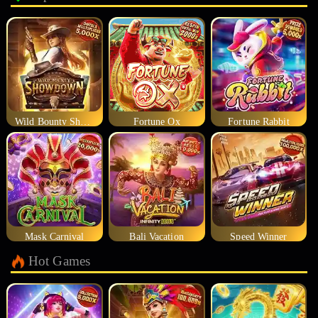
Wild Bounty Showdown
Fortune Ox
Fortune Rabbit
Mask Carnival
Bali Vacation
Speed Winner
Hot Games