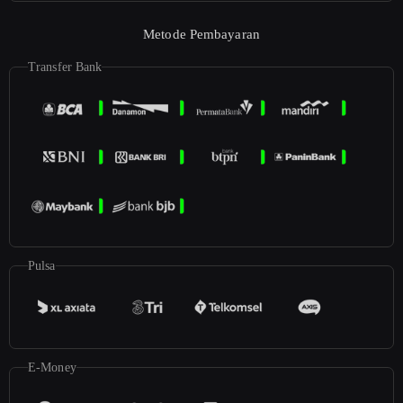
Metode Pembayaran
Transfer Bank
Pulsa
E-Money