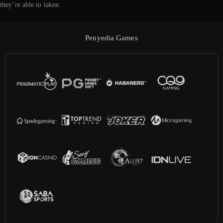
they’re able to taken.
Penyedia Games