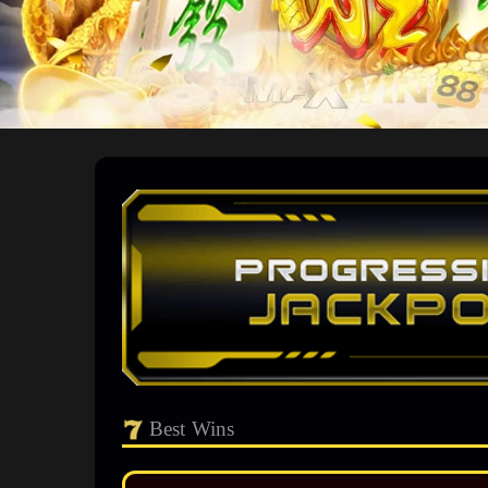
Best Wins