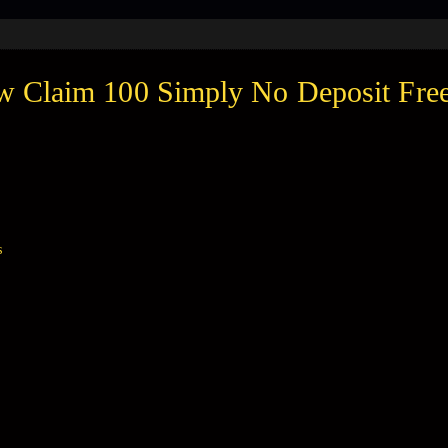
 Claim 100 Simply No Deposit Fre
s