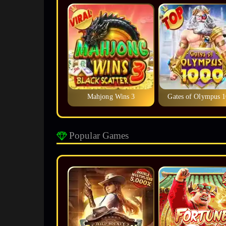
Mahjong Wins 3
Gates of Olympus 
Popular Games