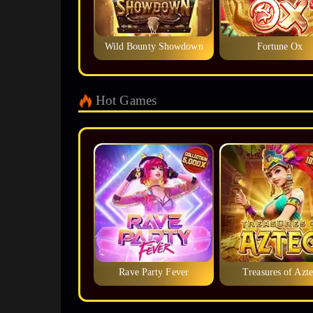
Wild Bounty Showdown
Fortune Ox
Hot Games
Rave Party Fever
Treasures of Azte