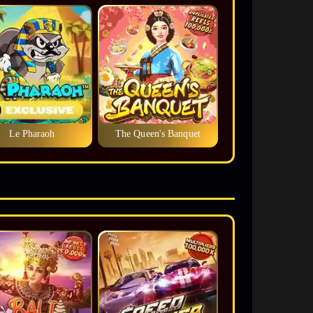
Le Pharaoh
The Queen's Banquet