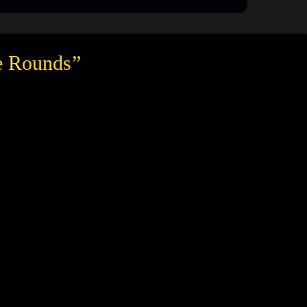
e Rounds”