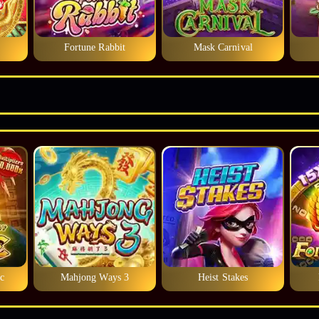
Fortune Rabbit
Mask Carnival
c
Mahjong Ways 3
Heist Stakes