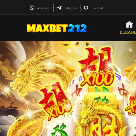
Whatsapp
Telegram
Livechat
BERAN