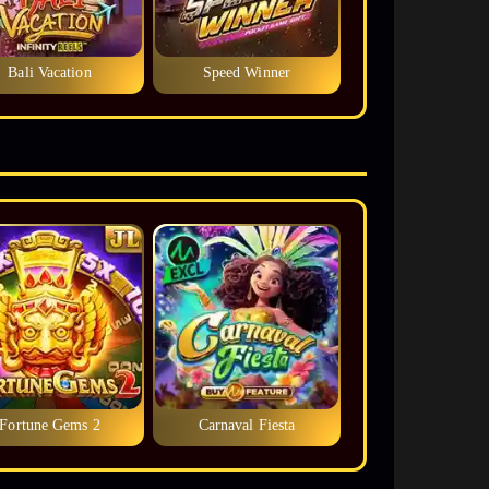
Bali Vacation
Speed Winner
Fortune Gems 2
Carnaval Fiesta