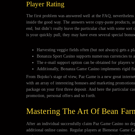
Player Rating
The first problem was answered well at the FAQ, nevertheless 
inside the good way. The answers were copy-paste products, and
end, but didn’t really leave the particular chat with some sor
is your quickly pull, they may have even several special bonu
Harvesting veggie fields often (but not always) gets a pl
Bonanza Sport Casino supports numerous currencies to a
The e-mail support option can be obtained for players w
Additionally, Bonanza Game Casino implements rigid fire
From Bojoko’s stage of view, Paz Game is a new great internet c
with an array of interesting bonuses and marketing promotions
package on your first three deposit. And here the particular 
promotion, personal offers and so forth.
Mastering The Art Of Bean Far
After an individual successfully claim Paz Game Casino no depo
additional online casino. Regular players at Bienestar Game Ca