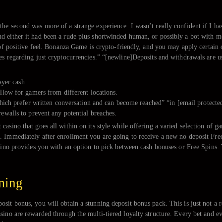
the second was more of a strange experience. I wasn’t really confident if I h
 either it had been a rude plus shortwinded human, or possibly a bot with mer
t of positive feel. Bonanza Game is crypto-friendly, and you may apply certai
ses regarding just cryptocurrencies.” “[newline]Deposits and withdrawals are
ayer cash.
llow for gamers from different locations.
hich prefer written conversation and can become reached” “in [email protecte
walls to prevent any potential breaches.
asino that goes all within on its style while offering a varied selection of g
. Immediately after enrollment you are going to receive a new no deposit Fre
casino provides you with an option to pick between cash bonuses or Free Spins
ming
sit bonus, you will obtain a stunning deposit bonus pack. This is just not a 
sino are rewarded through the multi-tiered loyalty structure. Every bet and e