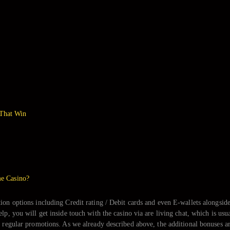
 That Win
e Casino?
ion options including Credit rating / Debit cards and even E-wallets alongside
lp, you will get inside touch with the casino via are living chat, which is usu
r regular promotions. As we already described above, the additional bonuses ar