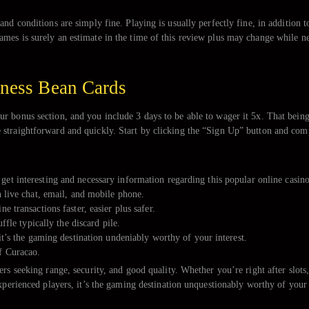
d conditions are simply fine. Playing is usually perfectly fine, in addition to
ames is surely an estimate in the time of this review plus may change while 
ness Bean Cards
ur bonus section, and you include 3 days to be able to wager it 5x. That be
straightforward and quickly. Start by clicking the “Sign Up” button and comp
t interesting and necessary information regarding this popular online casino
 live chat, email, and mobile phone.
 transactions faster, easier plus safer.
ffle typically the discard pile.
it’s the gaming destination undeniably worthy of your interest.
f Curacao.
rs seeking range, security, and good quality. Whether you’re right after slots,
experienced players, it’s the gaming destination unquestionably worthy of you