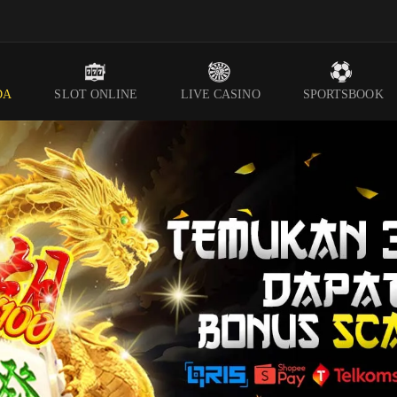
DA
SLOT ONLINE
LIVE CASINO
SPORTSBOOK