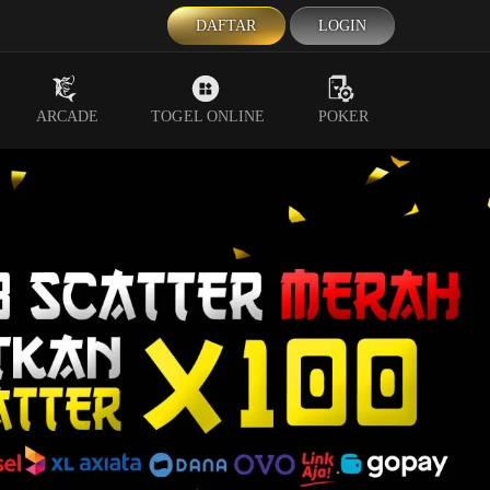
DAFTAR
LOGIN
ARCADE
TOGEL ONLINE
POKER