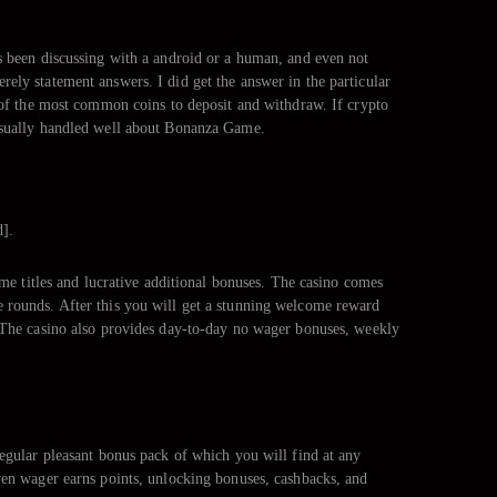
as been discussing with a android or a human, and even not
ely statement answers. I did get the answer in the particular
n of the most common coins to deposit and withdraw. If crypto
 usually handled well about Bonanza Game.
d].
ame titles and lucrative additional bonuses. The casino comes
e rounds. After this you will get a stunning welcome reward
. The casino also provides day-to-day no wager bonuses, weekly
regular pleasant bonus pack of which you will find at any
ven wager earns points, unlocking bonuses, cashbacks, and