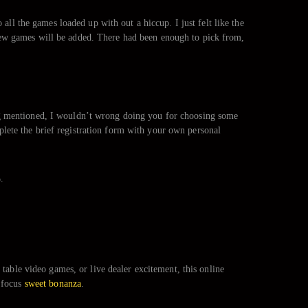
 all the games loaded up with out a hiccup. I just felt like the
new games will be added. There had been enough to pick from,
ing mentioned, I wouldn’t wrong doing you for choosing some
lete the brief registration form with your own personal
.
 table video games, or live dealer excitement, this online
r focus
sweet bonanza
.