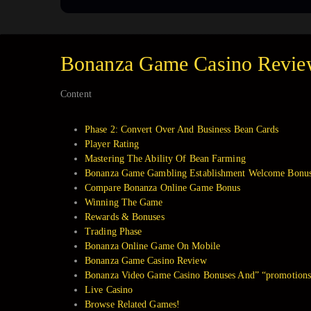
Bonanza Game Casino Review
Content
Phase 2: Convert Over And Business Bean Cards
Player Rating
Mastering The Ability Of Bean Farming
Bonanza Game Gambling Establishment Welcome Bonu
Compare Bonanza Online Game Bonus
Winning The Game
Rewards & Bonuses
Trading Phase
Bonanza Online Game On Mobile
Bonanza Game Casino Review
Bonanza Video Game Casino Bonuses And” “promotions
Live Casino
Browse Related Games!