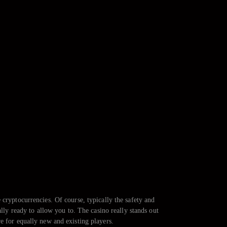
 cryptocurrencies. Of course, typically the safety and
ally ready to allow you to. The casino really stands out
e for equally new and existing players.