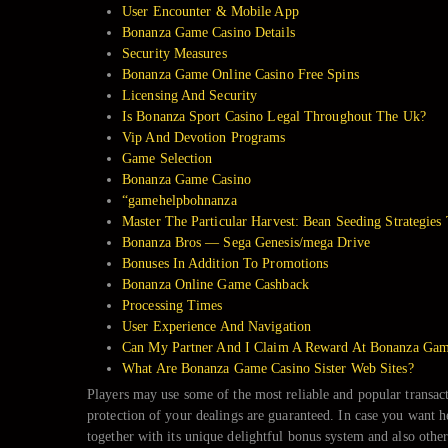
User Encounter & Mobile App
Bonanza Game Casino Details
Security Measures
Bonanza Game Online Casino Free Spins
Licensing And Security
Is Bonanza Sport Casino Legal Throughout The Uk?
Vip And Devotion Programs
Game Selection
Bonanza Game Casino
“gamehelpbohnanza
Master The Particular Harvest: Bean Seeding Strategies
Bonanza Bros — Sega Genesis/mega Drive
Bonuses In Addition To Promotions
Bonanza Online Game Cashback
Processing Times
User Experience And Navigation
Can My Partner And I Claim A Reward At Bonanza Gam
What Are Bonanza Game Casino Sister Web Sites?
Players may use some of the most reliable and popular transact
protection of your dealings are guaranteed. In case you want he
together with its unique delightful bonus system and also othe