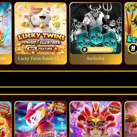
1000
Lucky Twins Power Clusters
SixSixSix