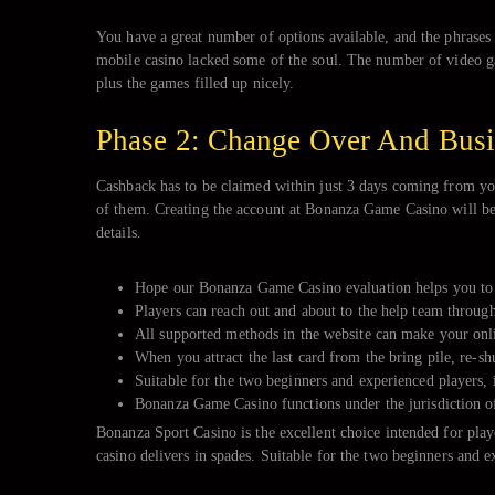
You have a great number of options available, and the phrases an
mobile casino lacked some of the soul. The number of video g
plus the games filled up nicely.
Phase 2: Change Over And Busi
Cashback has to be claimed within just 3 days coming from yo
of them. Creating the account at Bonanza Game Casino will be 
details.
Hope our Bonanza Game Casino evaluation helps you to ge
Players can reach out and about to the help team through
All supported methods in the website can make your online
When you attract the last card from the bring pile, re-shu
Suitable for the two beginners and experienced players, 
Bonanza Game Casino functions under the jurisdiction o
Bonanza Sport Casino is the excellent choice intended for playe
casino delivers in spades. Suitable for the two beginners and 