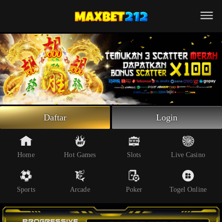
Beranda
Slot Online
Live Casino
Sportsbook
Arcade
Togel Online
Daftar
Login
Poker
Whatsapp
Home
Hot Games
Slots
Live Casino
Telegram
Sports
Arcade
Poker
Togel Online
Livechat