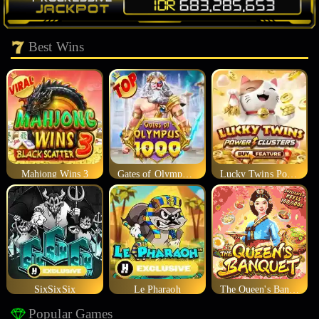
Best Wins
Mahjong Wins 3
Gates of Olympus 1000
Lucky Twins Power Clusters
SixSixSix
Le Pharaoh
The Queen's Banquet
Popular Games