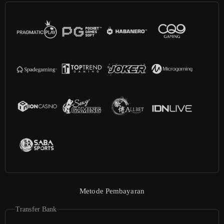
Metode Pembayaran
Transfer Bank