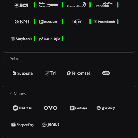
Pulsa
E-Money