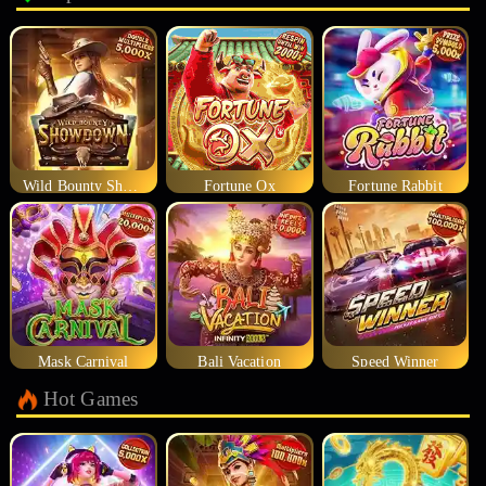
Wild Bounty Showdown
Fortune Ox
Fortune Rabbit
Mask Carnival
Bali Vacation
Speed Winner
Hot Games