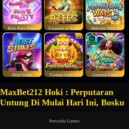
Rave Party Fever
Treasures of Aztec
Mahjong Ways 3
Heist Stakes
Fortune Gems 2
Carnaval Fiesta
MaxBet212 Hoki : Perputaran
Untung Di Mulai Hari Ini, Bosku
Penyedia Games